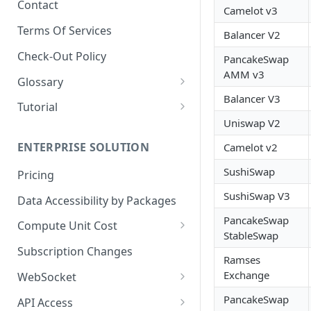
Contact
Camelot v3
📋
Dashboard - Metrics
Terms Of Services
Balancer V2
📋
Dashboard - Security
Check-Out Policy
PancakeSwap
📋
Dashboard - Audit Log
AMM v3
Glossary
📋
Dashboard - Packages
Balancer V3
Market Data
Tutorial
📋
Dashboard - Billing History
Uniswap V2
🔒 Security Data Glossary
Birdeye AI
📋
Dashboard - Payment
ENTERPRISE SOLUTION
Camelot v2
Methods
SushiSwap
Pricing
SushiSwap V3
Data Accessibility by Packages
PancakeSwap
Compute Unit Cost
StableSwap
Batch Token CU Cost
Subscription Changes
Ramses
🧮 Dynamic Compute Unit Cost
Exchange
WebSocket
Multi Factor CU Cost
Websocket Subscriptions
PancakeSwap
API Access