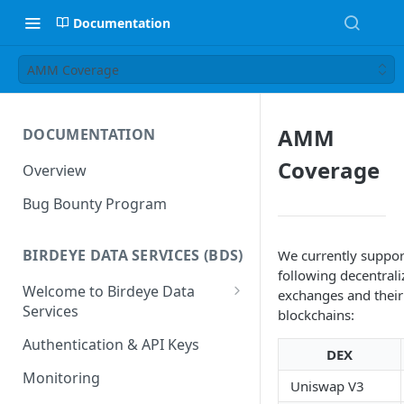
Documentation
AMM Coverage
AMM
DOCUMENTATION
Coverage
Overview
Bug Bounty Program
BIRDEYE DATA SERVICES (BDS)
We currently suppor
following decentrali
Welcome to Birdeye Data
exchanges and their
Services
blockchains:
🚀
BDS — Getting Started
Authentication & API Keys
DEX
📋
Manage your Dashboard
Monitoring
Uniswap V3
📋
Dashboard - Overview