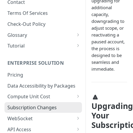
upgrading for
Contact
additional
📋
Dashboard - Metrics
Terms Of Services
capacity,
📋
Dashboard - Security
downgrading to
Check-Out Policy
adjust scope, or
📋
Dashboard - Audit Log
Glossary
reactivating a
📋
Dashboard - Packages
paused account,
Market Data
Tutorial
the process is
📋
Dashboard - Billing History
🔒 Security Data Glossary
Birdeye AI
designed to be
seamless and
📋
Dashboard - Payment
ENTERPRISE SOLUTION
immediate.
Methods
Pricing
Data Accessibility by Packages
🔼
Compute Unit Cost
Upgrading
Batch Token CU Cost
Subscription Changes
Your
🧮 Dynamic Compute Unit Cost
WebSocket
Subscripti
Multi Factor CU Cost
Websocket Subscriptions
API Access