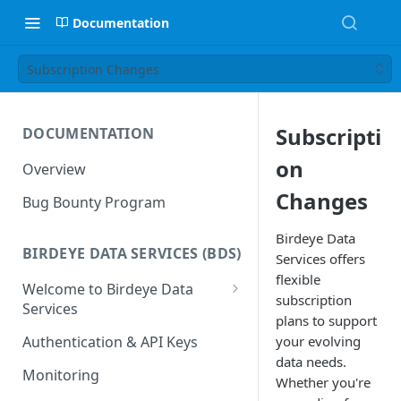
Documentation
Subscription Changes
Subscripti
DOCUMENTATION
on
Overview
Changes
Bug Bounty Program
Birdeye Data
BIRDEYE DATA SERVICES (BDS)
Services offers
flexible
Welcome to Birdeye Data
subscription
Services
plans to support
🚀
BDS — Getting Started
your evolving
Authentication & API Keys
📋
Manage your Dashboard
data needs.
Monitoring
Whether you're
📋
Dashboard - Overview