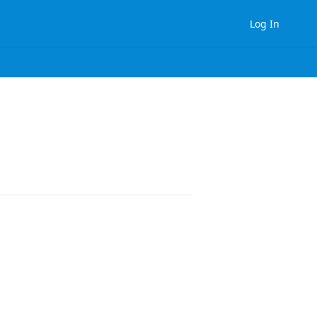
Log In