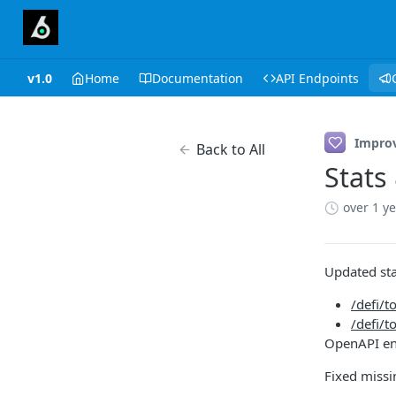
v1.0
Home
Documentation
API Endpoints
Impro
Back to All
Stats
over 1 y
Updated sta
/defi/t
/defi/
OpenAPI e
Fixed missi