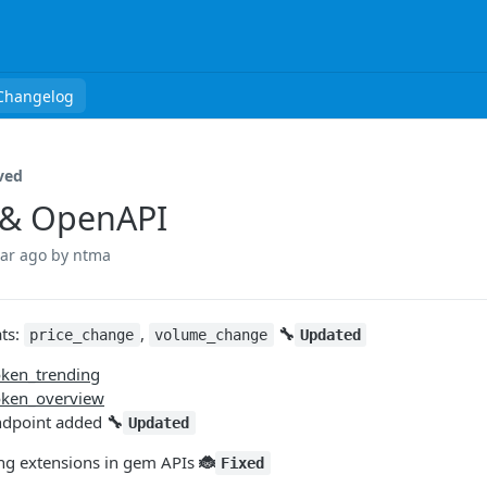
Changelog
ved
 & OpenAPI
ear ago
by ntma
ts:
,
🔧
price_change
volume_change
Updated
oken_trending
token_overview
ndpoint added
🔧
Updated
ng extensions in gem APIs
🐞
Fixed